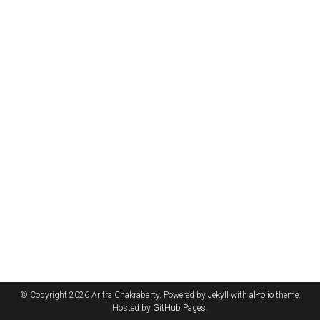
© Copyright 2026 Aritra Chakrabarty. Powered by
Jekyll
with
al-folio
theme.
Hosted by
GitHub Pages
.