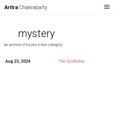
Aritra
Chakrabarty
Togg
mystery
an archive of books in this category
Aug 23, 2024
The Godfather